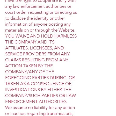
have the right to cooperate fully with
any law enforcement authorities or
court order requesting or directing us
to disclose the identity or other
information of anyone posting any
materials on or through the Website.
YOU WAIVE AND HOLD HARMLESS
THE COMPANY AND ITS
AFFILIATES, LICENSEES, AND
SERVICE PROVIDERS FROM ANY
CLAIMS RESULTING FROM ANY
ACTION TAKEN BY THE
COMPANY/ANY OF THE
FOREGOING PARTIES DURING, OR
TAKEN AS A CONSEQUENCE OF,
INVESTIGATIONS BY EITHER THE
COMPANY/SUCH PARTIES OR LAW
ENFORCEMENT AUTHORITIES.
We assume no liability for any action
or inaction regarding transmissions,