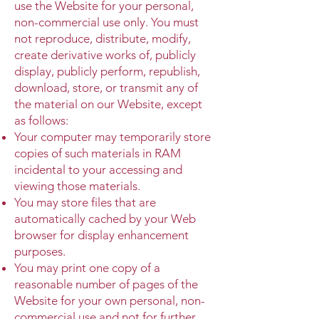
use the Website for your personal,
non-commercial use only. You must
not reproduce, distribute, modify,
create derivative works of, publicly
display, publicly perform, republish,
download, store, or transmit any of
the material on our Website, except
as follows:
Your computer may temporarily store
copies of such materials in RAM
incidental to your accessing and
viewing those materials.
You may store files that are
automatically cached by your Web
browser for display enhancement
purposes.
You may print one copy of a
reasonable number of pages of the
Website for your own personal, non-
commercial use and not for further