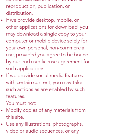
reproduction, publication, or
distribution.
If we provide desktop, mobile, or
other applications for download, you
may download a single copy to your
computer or mobile device solely for
your own personal, non-commercial
use, provided you agree to be bound
by our end user license agreement for
such applications.
If we provide social media features
with certain content, you may take
such actions as are enabled by such
features.
You must not:
Modify copies of any materials from
this site.
Use any illustrations, photographs,
video or audio sequences, or any