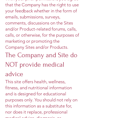
that the Company has the right to use
your feedback whether in the form of
emails, submissions, surveys,
comments, discussions on the Sites
and/or Product-related forums, calls,
calls, or otherwise, for the purposes of
marketing or promoting the
Company Sites and/or Products.
The Company and Site do
NOT provide medical
advice
This site offers health, wellness,
fitness, and nutritional information
and is designed for educational
purposes only. You should not rely on
this information as a substitute for,
nor does it replace, professional
medical advice, diagnosis, or