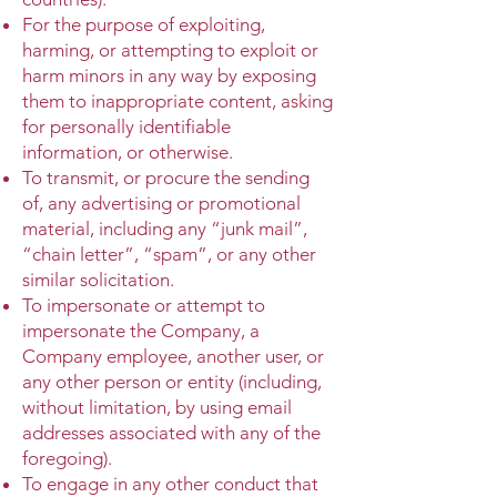
For the purpose of exploiting,
harming, or attempting to exploit or
harm minors in any way by exposing
them to inappropriate content, asking
for personally identifiable
information, or otherwise.
To transmit, or procure the sending
of, any advertising or promotional
material, including any “junk mail”,
“chain letter”, “spam”, or any other
similar solicitation.
To impersonate or attempt to
impersonate the Company, a
Company employee, another user, or
any other person or entity (including,
without limitation, by using email
addresses associated with any of the
foregoing).
To engage in any other conduct that