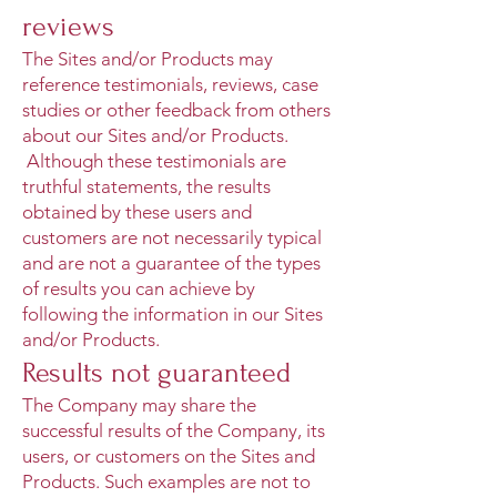
reviews
The Sites and/or Products may
reference testimonials, reviews, case
studies or other feedback from others
about our Sites and/or Products.
Although these testimonials are
truthful statements, the results
obtained by these users and
customers are not necessarily typical
and are not a guarantee of the types
of results you can achieve by
following the information in our Sites
and/or Products.
Results not guaranteed
The Company may share the
successful results of the Company, its
users, or customers on the Sites and
Products. Such examples are not to