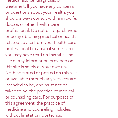
treatment. If you have any concerns
or questions about your health, you
should always consult with a midwife,
doctor, or other health-care
professional. Do not disregard, avoid
or delay obtaining medical or health
related advice from your health-care
professional because of something
you may have read on this site. The
use of any information provided on
this site is solely at your own risk.
Nothing stated or posted on this site
or available through any services are
intended to be, and must not be
taken to be, the practice of medical
or counseling care. For purposes of
this agreement, the practice of
medicine and counseling includes,
without limitation, obstetrics,