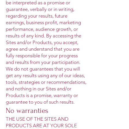
be interpreted as a promise or
guarantee, verbally or in writing,
regarding your results, future
earnings, business profit, marketing
performance, audience growth, or
results of any kind. By accessing the
Sites and/or Products, you accept,
agree and understand that you are
fully responsible for your progress
and results from your participation.
We do not guarantees that you will
get any results using any of our ideas,
tools, strategies or recommendations,
and nothing in our Sites and/or
Products is a promise, warranty or
guarantee to you of such results.
No warranties
THE USE OF THE SITES AND
PRODUCTS ARE AT YOUR SOLE