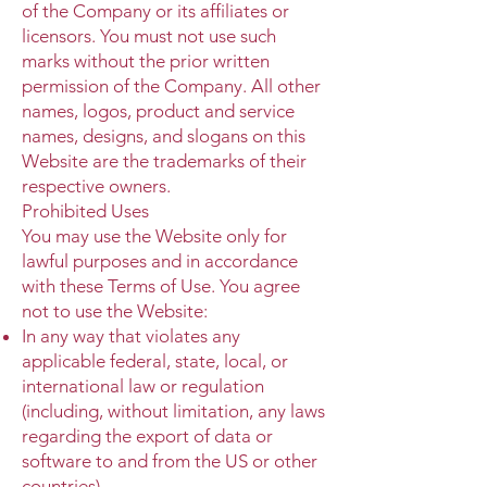
of the Company or its affiliates or
licensors. You must not use such
marks without the prior written
permission of the Company. All other
names, logos, product and service
names, designs, and slogans on this
Website are the trademarks of their
respective owners.
Prohibited Uses
You may use the Website only for
lawful purposes and in accordance
with these Terms of Use. You agree
not to use the Website:
In any way that violates any
applicable federal, state, local, or
international law or regulation
(including, without limitation, any laws
regarding the export of data or
software to and from the US or other
countries).