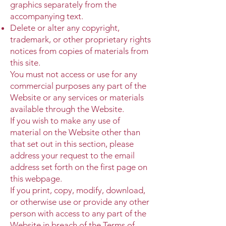
graphics separately from the
accompanying text.
Delete or alter any copyright,
trademark, or other proprietary rights
notices from copies of materials from
this site.
You must not access or use for any
commercial purposes any part of the
Website or any services or materials
available through the Website.
If you wish to make any use of
material on the Website other than
that set out in this section, please
address your request to the email
address set forth on the first page on
this webpage.
If you print, copy, modify, download,
or otherwise use or provide any other
person with access to any part of the
Website in breach of the Terms of