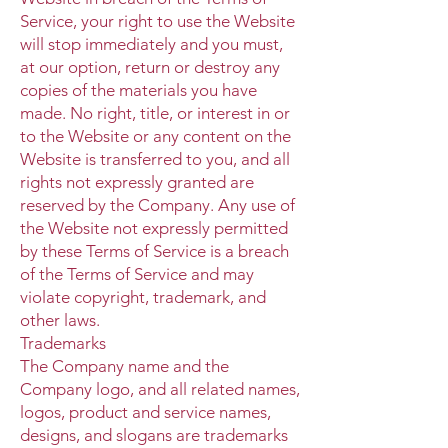
Service, your right to use the Website
will stop immediately and you must,
at our option, return or destroy any
copies of the materials you have
made. No right, title, or interest in or
to the Website or any content on the
Website is transferred to you, and all
rights not expressly granted are
reserved by the Company. Any use of
the Website not expressly permitted
by these Terms of Service is a breach
of the Terms of Service and may
violate copyright, trademark, and
other laws.
Trademarks
The Company name and the
Company logo, and all related names,
logos, product and service names,
designs, and slogans are trademarks