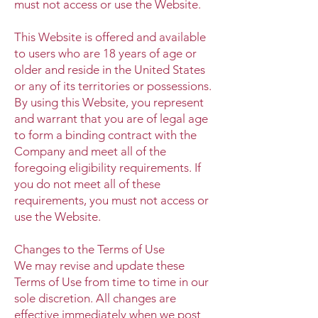
must not access or use the Website.
This Website is offered and available
to users who are 18 years of age or
older and reside in the United States
or any of its territories or possessions.
By using this Website, you represent
and warrant that you are of legal age
to form a binding contract with the
Company and meet all of the
foregoing eligibility requirements. If
you do not meet all of these
requirements, you must not access or
use the Website.
Changes to the Terms of Use
We may revise and update these
Terms of Use from time to time in our
sole discretion. All changes are
effective immediately when we post