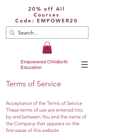
20% off All
Courses
Code: EMPOWER20
Empowered Childbirth
Education
Terms of Service
Acceptance of the Terms of Service
These terms of use are entered into
by and between You and the name of
the Company that appears on the
first page of this website