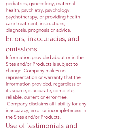
pediatrics, gynecology, maternal
health, psychiatry, psychology,
psychotherapy, or providing health
care treatment, instructions,
diagnosis, prognosis or advice.
Errors, inaccuracies, and
omissions
Information provided about or in the
Sites and/or Products is subject to
change. Company makes no
representation or warranty that the
information provided, regardless of
its source, is accurate, complete,
reliable, current or error-free.
Company disclaims all liability for any
inaccuracy, error or incompleteness in
the Sites and/or Products.
Use of testimonials and