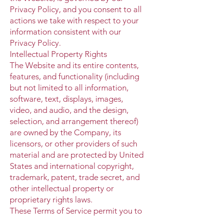
Privacy Policy, and you consent to all
actions we take with respect to your
information consistent with our
Privacy Policy.
Intellectual Property Rights
The Website and its entire contents,
features, and functionality (including
but not limited to all information,
software, text, displays, images,
video, and audio, and the design,
selection, and arrangement thereof)
are owned by the Company, its
licensors, or other providers of such
material and are protected by United
States and international copyright,
trademark, patent, trade secret, and
other intellectual property or
proprietary rights laws.
These Terms of Service permit you to