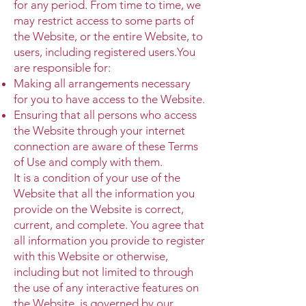
for any period. From time to time, we
may restrict access to some parts of
the Website, or the entire Website, to
users, including registered users.You
are responsible for:
Making all arrangements necessary
for you to have access to the Website.
Ensuring that all persons who access
the Website through your internet
connection are aware of these Terms
of Use and comply with them.
It is a condition of your use of the
Website that all the information you
provide on the Website is correct,
current, and complete. You agree that
all information you provide to register
with this Website or otherwise,
including but not limited to through
the use of any interactive features on
the Website, is governed by our