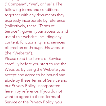
(”Company”, “we”, or “us”). The
following terms and conditions,
together with any documents they
expressly incorporate by reference
(collectively, these “Terms of
Service”), govern your access to and
use of this website, including any
content, functionality, and services
offered on or through this website
(the “Website”).
Please read the Terms of Service
carefully before you start to use the
Website. By using the Website you
accept and agree to be bound and
abide by these Terms of Service and
our Privacy Policy, incorporated
herein by reference. If you do not
want to agree to these Terms of
Service or the Privacy Policy, you