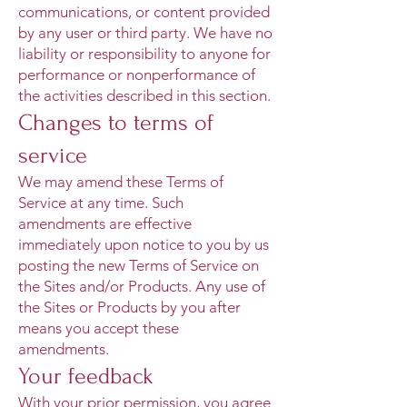
communications, or content provided
by any user or third party. We have no
liability or responsibility to anyone for
performance or nonperformance of
the activities described in this section.
Changes to terms of
service
We may amend these Terms of
Service at any time. Such
amendments are effective
immediately upon notice to you by us
posting the new Terms of Service on
the Sites and/or Products. Any use of
the Sites or Products by you after
means you accept these
amendments.
Your feedback
With your prior permission, you agree