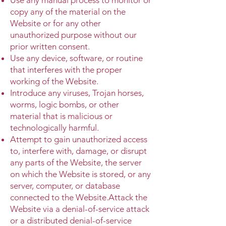
copy any of the material on the
Website or for any other
unauthorized purpose without our
prior written consent.
Use any device, software, or routine
that interferes with the proper
working of the Website.
Introduce any viruses, Trojan horses,
worms, logic bombs, or other
material that is malicious or
technologically harmful.
Attempt to gain unauthorized access
to, interfere with, damage, or disrupt
any parts of the Website, the server
on which the Website is stored, or any
server, computer, or database
connected to the Website.Attack the
Website via a denial-of-service attack
or a distributed denial-of-service