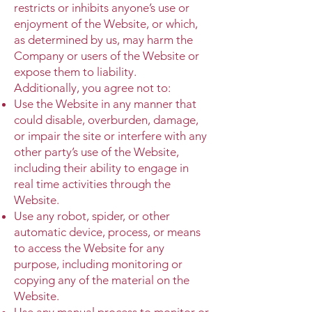
restricts or inhibits anyone’s use or
enjoyment of the Website, or which,
as determined by us, may harm the
Company or users of the Website or
expose them to liability.
Additionally, you agree not to:
Use the Website in any manner that
could disable, overburden, damage,
or impair the site or interfere with any
other party’s use of the Website,
including their ability to engage in
real time activities through the
Website.
Use any robot, spider, or other
automatic device, process, or means
to access the Website for any
purpose, including monitoring or
copying any of the material on the
Website.
Use any manual process to monitor or