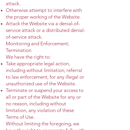
attack.
Otherwise attempt to interfere with
the proper working of the Website.
Attack the Website via a denial-of-
service attack or a distributed denial-
of-service attack.
Monitoring and Enforcement;
Termination
We have the right to:
Take appropriate legal action,
including without limitation, referral
to law enforcement, for any illegal or
unauthorized use of the Website.
Terminate or suspend your access to
all or part of the Website for any or
no reason, including without
limitation, any violation of these
Terms of Use.
Without limiting the foregoing, we