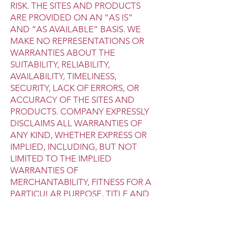
RISK. THE SITES AND PRODUCTS
ARE PROVIDED ON AN “AS IS”
AND “AS AVAILABLE” BASIS. WE
MAKE NO REPRESENTATIONS OR
WARRANTIES ABOUT THE
SUITABILITY, RELIABILITY,
AVAILABILITY, TIMELINESS,
SECURITY, LACK OF ERRORS, OR
ACCURACY OF THE SITES AND
PRODUCTS. COMPANY EXPRESSLY
DISCLAIMS ALL WARRANTIES OF
ANY KIND, WHETHER EXPRESS OR
IMPLIED, INCLUDING, BUT NOT
LIMITED TO THE IMPLIED
WARRANTIES OF
MERCHANTABILITY, FITNESS FOR A
PARTICULAR PURPOSE, TITLE AND
NON-INFRINGEMENT.
THE COMPANY MAKES NO
WARRANTY THAT (1) THE SITES