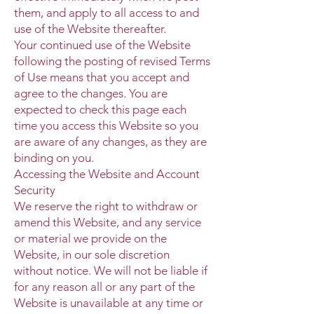
them, and apply to all access to and
use of the Website thereafter.
Your continued use of the Website
following the posting of revised Terms
of Use means that you accept and
agree to the changes. You are
expected to check this page each
time you access this Website so you
are aware of any changes, as they are
binding on you.
Accessing the Website and Account
Security
We reserve the right to withdraw or
amend this Website, and any service
or material we provide on the
Website, in our sole discretion
without notice. We will not be liable if
for any reason all or any part of the
Website is unavailable at any time or