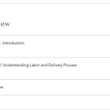
iew
. Introduction
. Understanding Labor and Delivery Process
re