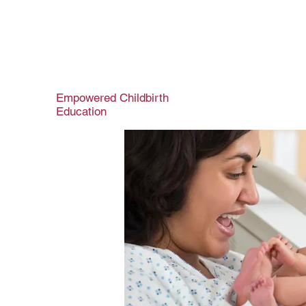
Empowered Childbirth
Education