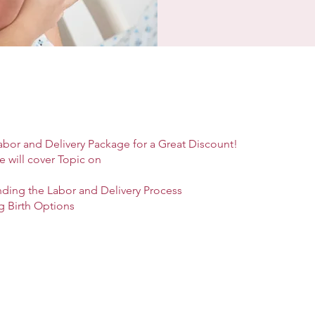
abor and Delivery Package for a Great Discount!
e will cover Topic on
nding the Labor and Delivery Process
g Birth Options