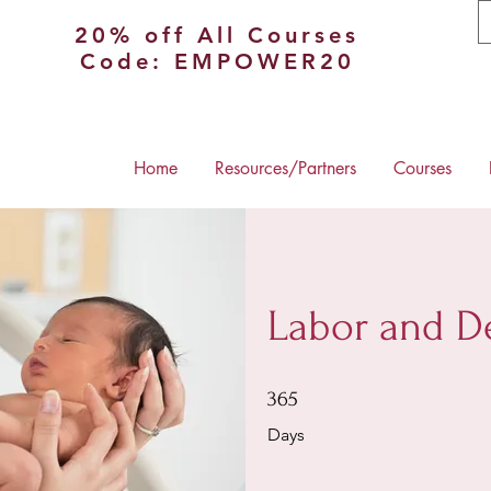
20% off All Courses
Code: EMPOWER20
Home
Resources/Partners
Courses
Labor and De
365 Days
365
Days