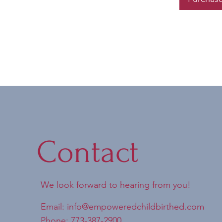
Contact
We look forward to hearing from you!
Email:
info@empoweredchildbirthed.com
Phone: 773-387-2900