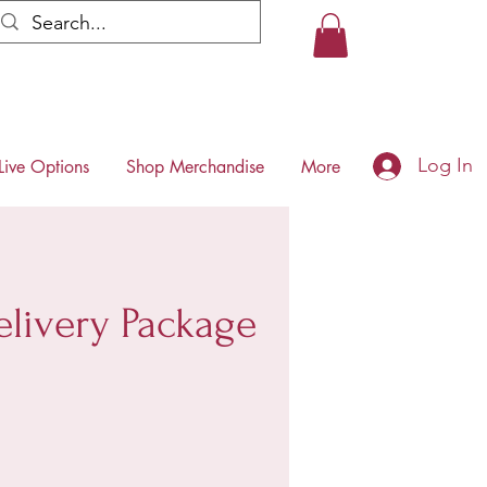
Log In
Live Options
Shop Merchandise
More
livery Package