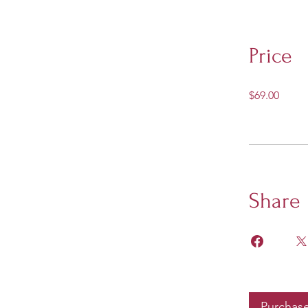
Price
$69.00
Share
Purchas