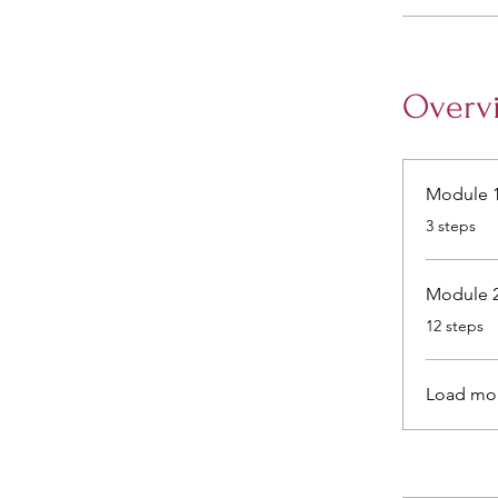
Overv
Module 1
.
3 steps
Module 2
.
12 steps
Load mo