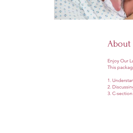
About
Enjoy Our L
This packag
1. Understa
2. Discussin
3. C-section